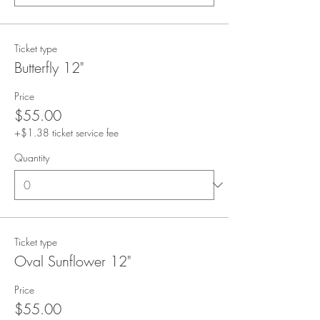
Ticket type
Butterfly 12"
Price
$55.00
+$1.38 ticket service fee
Quantity
Ticket type
Oval Sunflower 12"
Price
$55.00