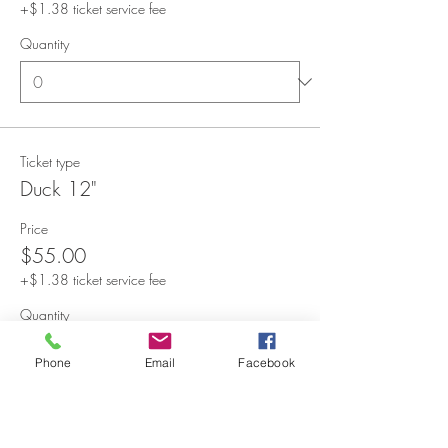
+$1.38 ticket service fee
Quantity
Ticket type
Duck 12"
Price
$55.00
+$1.38 ticket service fee
Quantity
Phone
Email
Facebook
Ticket type