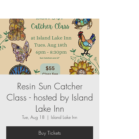
Resin Sun Catcher
Class - hosted by Island
Lake Inn
Tue, Aug 18
  |  
Island Lake Inn
Buy Tickets