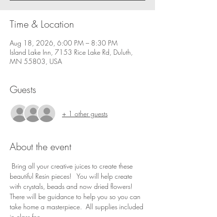
Time & Location
Aug 18, 2026, 6:00 PM – 8:30 PM
Island Lake Inn, 7153 Rice Lake Rd, Duluth,
MN 55803, USA
Guests
+ 1 other guests
About the event
 Bring all your creative juices to create these 
beautiful Resin pieces!   You will help create 
with crystals, beads and now dried flowers! 
There will be guidance to help you so you can 
take home a masterpiece.  All supplies included 
in class fee.