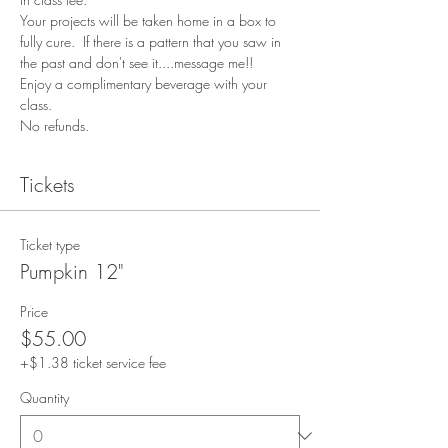
Your projects will be taken home in a box to 
fully cure.  If there is a pattern that you saw in 
the past and don't see it....message me!!
Enjoy a complimentary beverage with your 
class.
No refunds.
Tickets
Ticket type
Pumpkin 12"
Price
$55.00
+$1.38 ticket service fee
Quantity