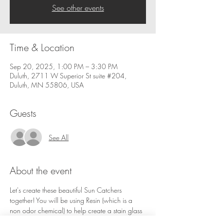
See other events
Time & Location
Sep 20, 2025, 1:00 PM – 3:30 PM
Duluth, 2711 W Superior St suite #204,
Duluth, MN 55806, USA
Guests
See All
About the event
Let's create these beautiful Sun Catchers 
together! You will be using Resin (which is a 
non odor chemical) to help create a stain glass 