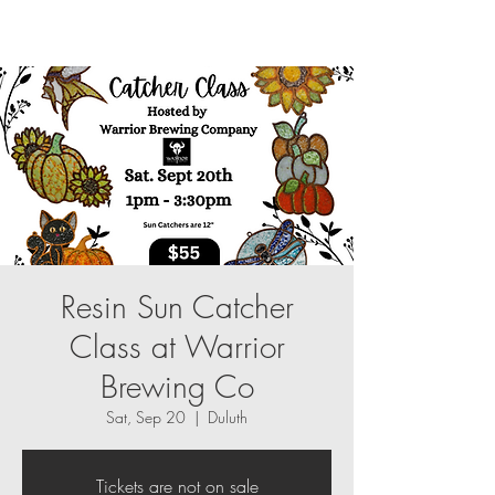
Resin Sun Catcher
Class at Warrior
Brewing Co
Sat, Sep 20
  |  
Duluth
Tickets are not on sale