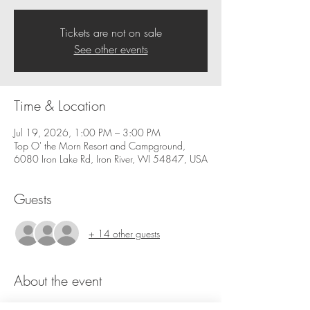
Tickets are not on sale
See other events
Time & Location
Jul 19, 2026, 1:00 PM – 3:00 PM
Top O' the Morn Resort and Campground,
6080 Iron Lake Rd, Iron River, WI 54847, USA
Guests
+ 14 other guests
About the event
Join us for our  Paint Event at Top O' Morn 