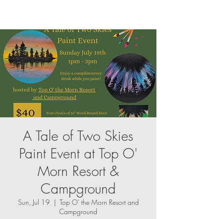
A Tale of Two Skies
Paint Event at Top O'
Morn Resort &
Campground
Sun, Jul 19
  |  
Top O' the Morn Resort and
Campground